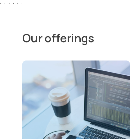
Our offerings