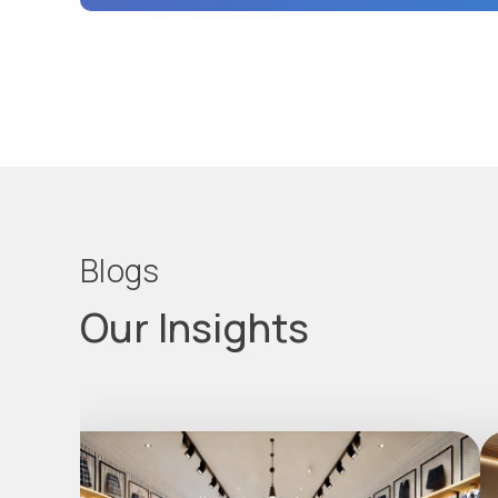
Blogs
Our Insights