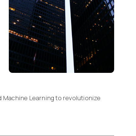
d Machine Learning to revolutionize