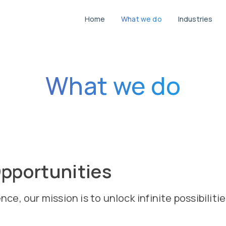
Home
What we do
Industries
Navigate to the homepage where you ca
Explore the range of services
View the variou
G
What we do
pportunities
, our mission is to unlock infinite possibilitie