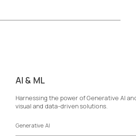
AI & ML
Harnessing the power of Generative AI an
visual and data-driven solutions.
Generative AI