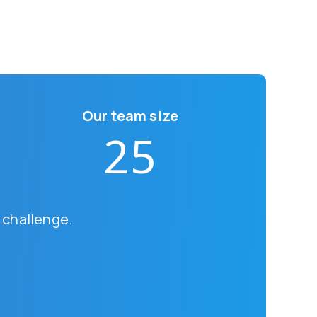
Our team size
25
 challenge.