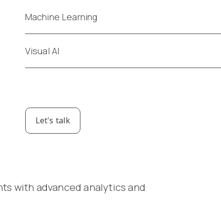
Machine Learning
Visual AI
Let's talk
g
hts with advanced analytics and