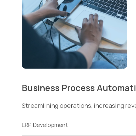
Business Process Automat
Streamlining operations, increasing rev
ERP Development