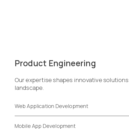
Product Engineering
Our expertise shapes innovative solutions
landscape.
Web Application Development
Mobile App Development