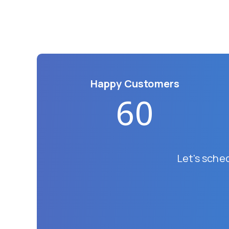
Happy Customers
60
Let's sche