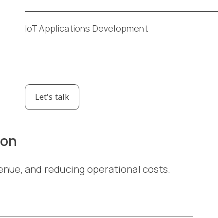
IoT Applications Development
Let's talk
ion
enue, and reducing operational costs.