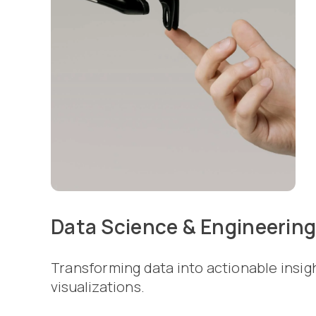
Data Science & Engineerin
Transforming data into actionable insig
visualizations.