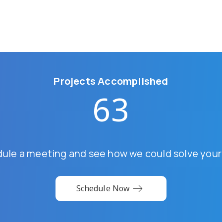
Projects Accomplished
63
dule a meeting and see how we could solve your
Schedule Now