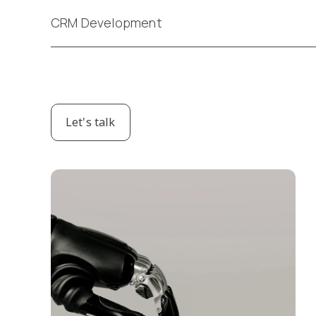
CRM Development
Let's talk