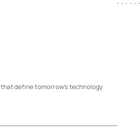
 that define tomorrow's technology