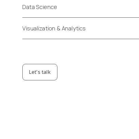
Data Science
Visualization & Analytics
Let's talk