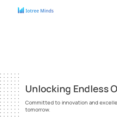
Unlocking Endless O
Committed to innovation and excellence
tomorrow.