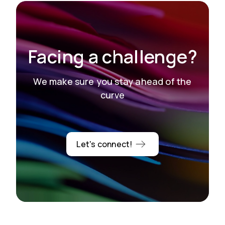
Facing a challenge?
We make sure you stay ahead of the
curve
Let's connect!