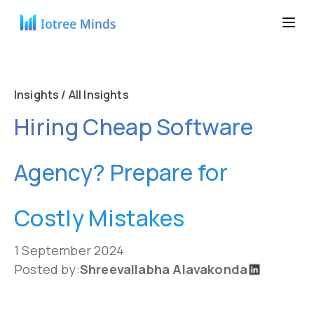
Insights / All Insights
Hiring Cheap Software
Agency? Prepare for
Costly Mistakes
1 September 2024
Posted by:
Shreevallabha Alavakonda