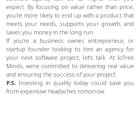
expect. By focusing on value rather than price,
you’re more likely to end up with a product that
meets your needs, supports your growth, and
saves you money in the long run.
If you’re a business owner, entrepreneur, or
startup founder looking to hire an agency for
your next software project, let’s talk. At IoTree
Minds, we’re committed to delivering real value
and ensuring the success of your project.
P.S.
Investing in quality today could save you
from expensive headaches tomorrow.