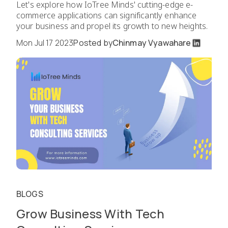
Let's explore how IoTree Minds' cutting-edge e-
commerce applications can significantly enhance
your business and propel its growth to new heights.
Mon Jul 17 2023
Posted by
Chinmay Vyawahare
BLOGS
Grow Business With Tech