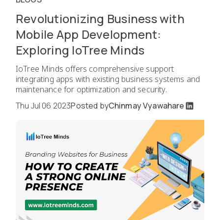
Revolutionizing Business with
Mobile App Development:
Exploring IoTree Minds
IoTree Minds offers comprehensive support
integrating apps with existing business systems and
maintenance for optimization and security.
Thu Jul 06 2023
Posted by
Chinmay Vyawahare