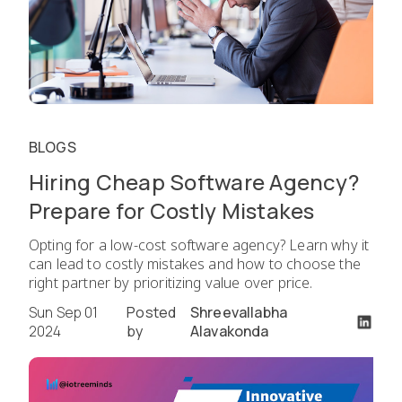
BLOGS
Hiring Cheap Software Agency?
Prepare for Costly Mistakes
Opting for a low-cost software agency? Learn why it
can lead to costly mistakes and how to choose the
right partner by prioritizing value over price.
Sun Sep 01
Posted
Shreevallabha
2024
by
Alavakonda