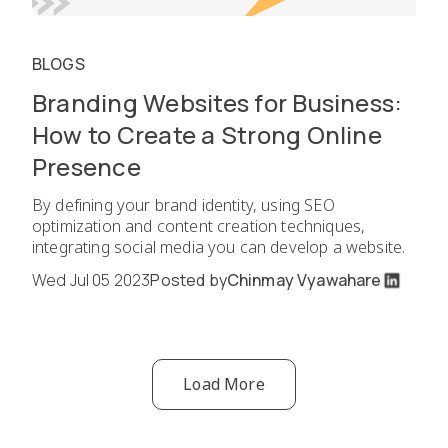
BLOGS
Branding Websites for Business:
How to Create a Strong Online
Presence
By defining your brand identity, using SEO
optimization and content creation techniques,
integrating social media you can develop a website.
Wed Jul 05 2023
Posted by
Chinmay Vyawahare
Load More