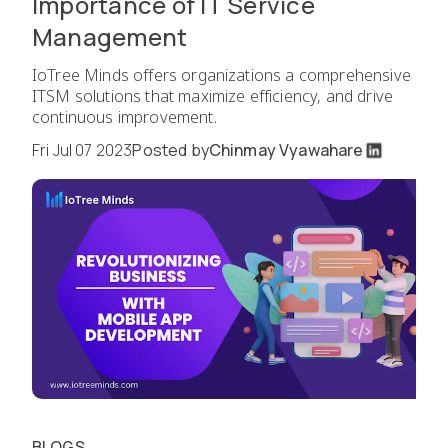
Importance of IT Service
Management
IoTree Minds offers organizations a comprehensive
ITSM solutions that maximize efficiency, and drive
continuous improvement.
Fri Jul 07 2023
Posted by
Chinmay Vyawahare
BLOGS