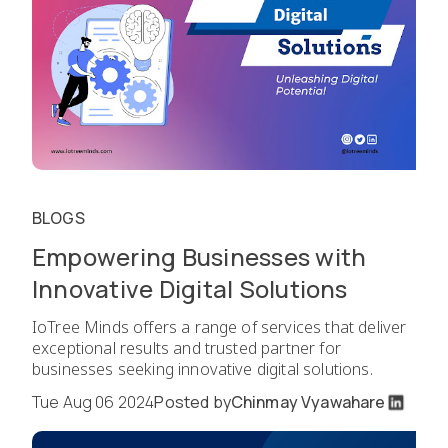
BLOGS
Empowering Businesses with
Innovative Digital Solutions
IoTree Minds offers a range of services that deliver
exceptional results and trusted partner for
businesses seeking innovative digital solutions.
Tue Aug 06 2024
Posted by
Chinmay Vyawahare