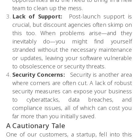
team to clean up the mess.
Lack of Support:
Post-launch support is
crucial, but discount agencies often skimp on
this too. When problems arise—and they
inevitably do—you might find yourself
stranded without the necessary maintenance
or updates, leaving your software vulnerable
to obsolescence or security threats.
Security Concerns:
Security is another area
where corners are often cut. A lack of robust
security measures can expose your business
to cyberattacks, data breaches, and
compliance issues, all of which can cost you
far more than you initially saved.
A Cautionary Tale
One of our customers, a startup, fell into this