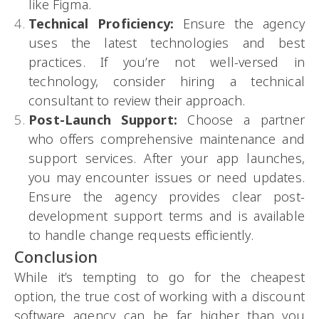
like Figma.
Technical Proficiency:
Ensure the agency
uses the latest technologies and best
practices. If you’re not well-versed in
technology, consider hiring a technical
consultant to review their approach.
Post-Launch Support:
Choose a partner
who offers comprehensive maintenance and
support services. After your app launches,
you may encounter issues or need updates.
Ensure the agency provides clear post-
development support terms and is available
to handle change requests efficiently.
Conclusion
While it’s tempting to go for the cheapest
option, the true cost of working with a discount
software agency can be far higher than you