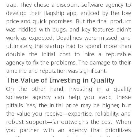
trap. They chose a discount software agency to
develop their flagship app, enticed by the low
price and quick promises. But the final product
was riddled with bugs, and key features didn’t
work as expected. Deadlines were missed, and
ultimately, the startup had to spend more than
double the initial cost to hire a reputable
agency to fix the problems. The damage to their
timeline and reputation was significant.
The Value of Investing in Quality
On the other hand, investing in a quality
software agency can help you avoid these
pitfalls. Yes, the initial price may be higher, but
the value you receive—expertise, reliability, and
robust support—far outweighs the cost. When
you partner with an agency that prioritizes