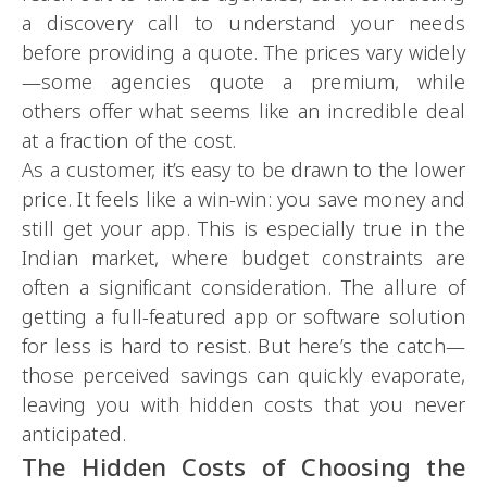
a discovery call to understand your needs
before providing a quote. The prices vary widely
—some agencies quote a premium, while
others offer what seems like an incredible deal
at a fraction of the cost.
As a customer, it’s easy to be drawn to the lower
price. It feels like a win-win: you save money and
still get your app. This is especially true in the
Indian market, where budget constraints are
often a significant consideration. The allure of
getting a full-featured app or software solution
for less is hard to resist. But here’s the catch—
those perceived savings can quickly evaporate,
leaving you with hidden costs that you never
anticipated.
The Hidden Costs of Choosing the