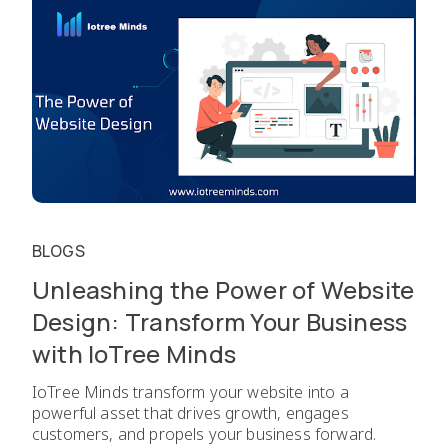
BLOGS
Unleashing the Power of Website
Design: Transform Your Business
with IoTree Minds
IoTree Minds transform your website into a
powerful asset that drives growth, engages
customers, and propels your business forward.