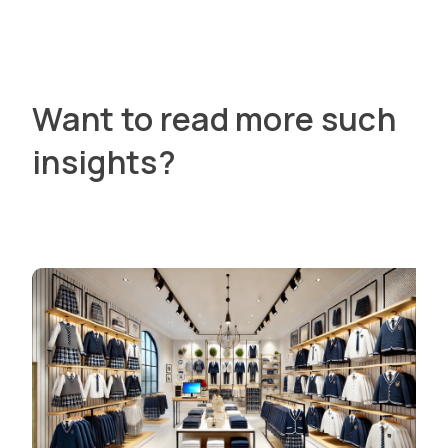
Want to read more such
insights?