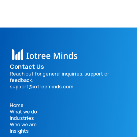
Contact Us
Reach out for general inquiries, support or
feedback.
support@iotreeminds.com
Home
What we do
Industries
Who we are
Insights