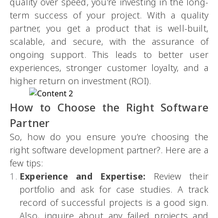
quality over speed, you’re investing in the long-
term success of your project. With a quality
partner, you get a product that is well-built,
scalable, and secure, with the assurance of
ongoing support. This leads to better user
experiences, stronger customer loyalty, and a
higher return on investment (ROI).
How to Choose the Right Software
Partner
So, how do you ensure you’re choosing the
right software development partner?. Here are a
few tips:
Experience and Expertise:
Review their
portfolio and ask for case studies. A track
record of successful projects is a good sign.
Also, inquire about any failed projects and