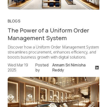
BLOGS
The Power of a Uniform Order
Management System
Discover how a Uniform Order Management System
streamlines procurement, enhances efficiency, and
boosts business growth with digital solutions.
Wed Mar 19
Posted
Annam Sri Nimisha
2025
by
Reddy