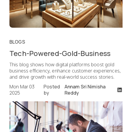
BLOGS
Tech-Powered-Gold-Business
This blog shows how digital platforms boost gold
business efficiency, enhance customer experiences,
and drive growth with real-world success stories.
Mon Mar 03
Posted
Annam Sri Nimisha
2025
by
Reddy