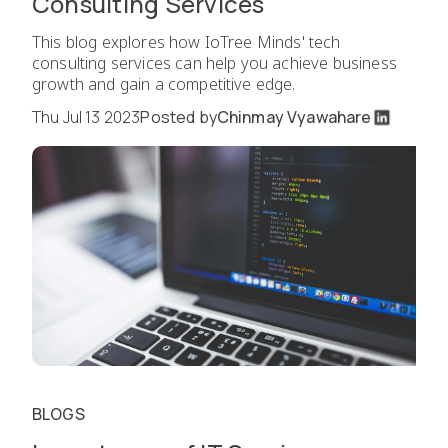
Consulting Services
This blog explores how IoTree Minds' tech
consulting services can help you achieve business
growth and gain a competitive edge.
Thu Jul 13 2023
Posted by
Chinmay Vyawahare
BLOGS