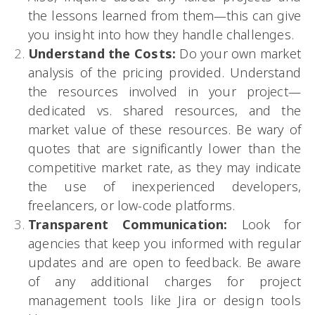
the lessons learned from them—this can give
you insight into how they handle challenges.
Understand the Costs:
Do your own market
analysis of the pricing provided. Understand
the resources involved in your project—
dedicated vs. shared resources, and the
market value of these resources. Be wary of
quotes that are significantly lower than the
competitive market rate, as they may indicate
the use of inexperienced developers,
freelancers, or low-code platforms.
Transparent Communication:
Look for
agencies that keep you informed with regular
updates and are open to feedback. Be aware
of any additional charges for project
management tools like Jira or design tools