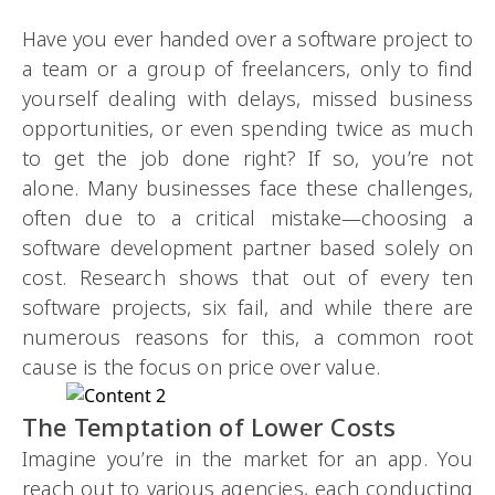
Have you ever handed over a software project to
a team or a group of freelancers, only to find
yourself dealing with delays, missed business
opportunities, or even spending twice as much
to get the job done right? If so, you’re not
alone. Many businesses face these challenges,
often due to a critical mistake—choosing a
software development partner based solely on
cost. Research shows that out of every ten
software projects, six fail, and while there are
numerous reasons for this, a common root
cause is the focus on price over value.
The Temptation of Lower Costs
Imagine you’re in the market for an app. You
reach out to various agencies, each conducting