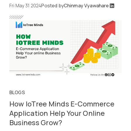
Fri May 31 2024
Posted by
Chinmay Vyawahare
BLOGS
How IoTree Minds E-Commerce
Application Help Your Online
Business Grow?