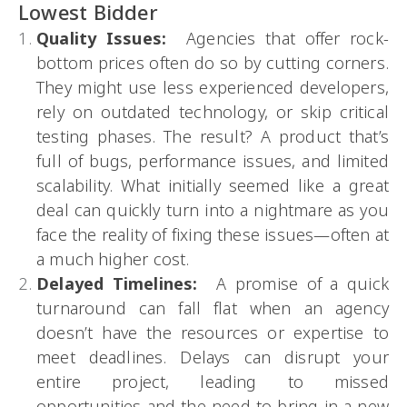
Lowest Bidder
Quality Issues:
Agencies that offer rock-
bottom prices often do so by cutting corners.
They might use less experienced developers,
rely on outdated technology, or skip critical
testing phases. The result? A product that’s
full of bugs, performance issues, and limited
scalability. What initially seemed like a great
deal can quickly turn into a nightmare as you
face the reality of fixing these issues—often at
a much higher cost.
Delayed Timelines:
A promise of a quick
turnaround can fall flat when an agency
doesn’t have the resources or expertise to
meet deadlines. Delays can disrupt your
entire project, leading to missed
opportunities and the need to bring in a new