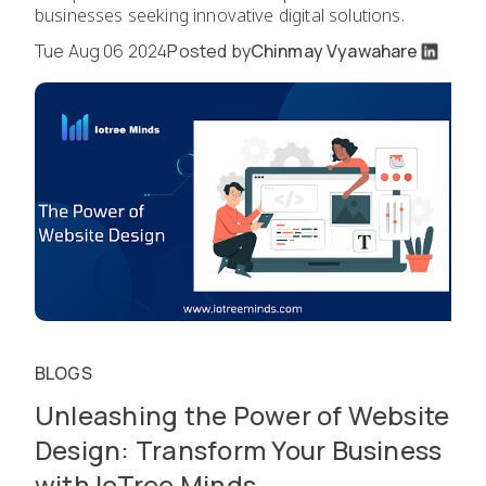
businesses seeking innovative digital solutions.
Tue Aug 06 2024
Posted by
Chinmay Vyawahare
BLOGS
Unleashing the Power of Website
Design: Transform Your Business
with IoTree Minds