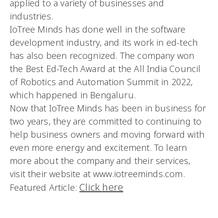
applied to a variety of businesses and
industries.
IoTree Minds has done well in the software
development industry, and its work in ed-tech
has also been recognized. The company won
the Best Ed-Tech Award at the All India Council
of Robotics and Automation Summit in 2022,
which happened in Bengaluru.
Now that IoTree Minds has been in business for
two years, they are committed to continuing to
help business owners and moving forward with
even more energy and excitement. To learn
more about the company and their services,
visit their website at www.iotreeminds.com.
Click here
Featured Article: