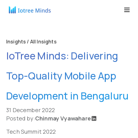
Insights / All Insights
IoTree Minds: Delivering
Top-Quality Mobile App
Development in Bengaluru
31 December 2022
Posted by:
Chinmay Vyawahare
Tech Summit 2022