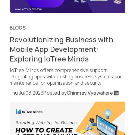
BLOGS
Revolutionizing Business with
Mobile App Development:
Exploring IoTree Minds
IoTree Minds offers comprehensive support
integrating apps with existing business systems and
maintenance for optimization and security.
Thu Jul 06 2023
Posted by
Chinmay Vyawahare