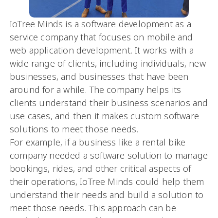
IoTree Minds is a software development as a
service company that focuses on mobile and
web application development. It works with a
wide range of clients, including individuals, new
businesses, and businesses that have been
around for a while. The company helps its
clients understand their business scenarios and
use cases, and then it makes custom software
solutions to meet those needs.
For example, if a business like a rental bike
company needed a software solution to manage
bookings, rides, and other critical aspects of
their operations, IoTree Minds could help them
understand their needs and build a solution to
meet those needs. This approach can be