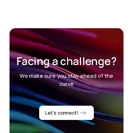
Facing a challenge?
We make sure you stay ahead of the
curve
Let's connect!