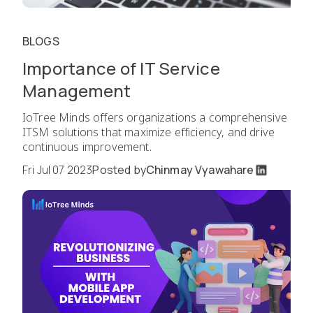
BLOGS
Importance of IT Service
Management
IoTree Minds offers organizations a comprehensive
ITSM solutions that maximize efficiency, and drive
continuous improvement.
Fri Jul 07 2023
Posted by
Chinmay Vyawahare