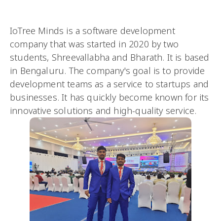
IoTree Minds is a software development
company that was started in 2020 by two
students, Shreevallabha and Bharath. It is based
in Bengaluru. The company's goal is to provide
development teams as a service to startups and
businesses. It has quickly become known for its
innovative solutions and high-quality service.