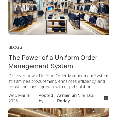
BLOGS
The Power of a Uniform Order
Management System
Discover how a Uniform Order Management System
streamlines procurement, enhances efficiency, and
boosts business growth with digital solutions.
Wed Mar 19
Posted
Annam Sri Nimisha
2025
by
Reddy