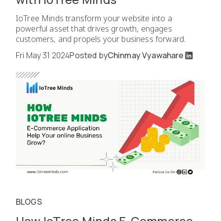
IoTree Minds transform your website into a
powerful asset that drives growth, engages
customers, and propels your business forward.
Fri May 31 2024
Posted by
Chinmay Vyawahare
BLOGS
How IoTree Minds E-Commerce