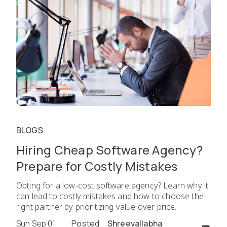
BLOGS
Hiring Cheap Software Agency?
Prepare for Costly Mistakes
Opting for a low-cost software agency? Learn why it
can lead to costly mistakes and how to choose the
right partner by prioritizing value over price.
Sun Sep 01
Posted
Shreevallabha