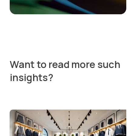
Want to read more such
insights?