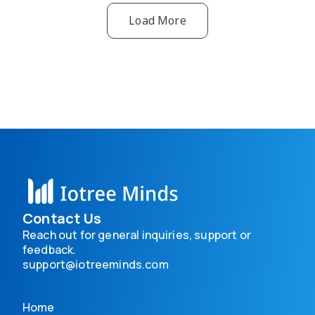
Load More
Contact Us
Reach out for general inquiries, support or
feedback.
support@iotreeminds.com
Home