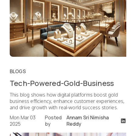
BLOGS
Tech-Powered-Gold-Business
This blog shows how digital platforms boost gold
business efficiency, enhance customer experiences,
and drive growth with real-world success stories.
Mon Mar 03
Posted
Annam Sri Nimisha
2025
by
Reddy