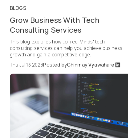
BLOGS
Grow Business With Tech
Consulting Services
This blog explores how IoTree Minds' tech
consulting services can help you achieve business
growth and gain a competitive edge.
Thu Jul 13 2023
Posted by
Chinmay Vyawahare