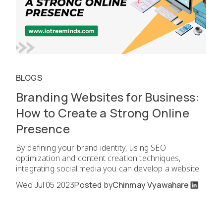
BLOGS
Branding Websites for Business:
How to Create a Strong Online
Presence
By defining your brand identity, using SEO
optimization and content creation techniques,
integrating social media you can develop a website.
Wed Jul 05 2023
Posted by
Chinmay Vyawahare