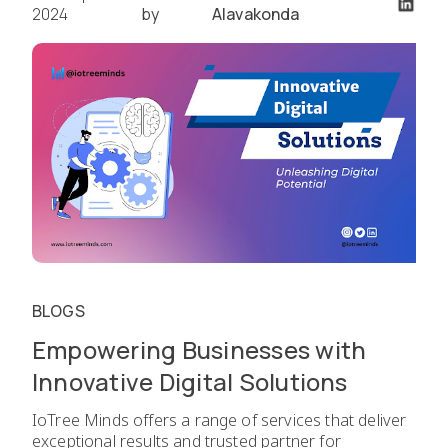
2024
by
Alavakonda
BLOGS
Empowering Businesses with
Innovative Digital Solutions
IoTree Minds offers a range of services that deliver
exceptional results and trusted partner for