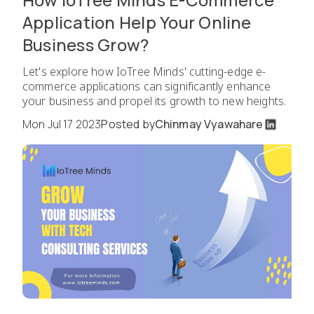
Application Help Your Online
Business Grow?
Let's explore how IoTree Minds' cutting-edge e-
commerce applications can significantly enhance
your business and propel its growth to new heights.
Mon Jul 17 2023
Posted by
Chinmay Vyawahare